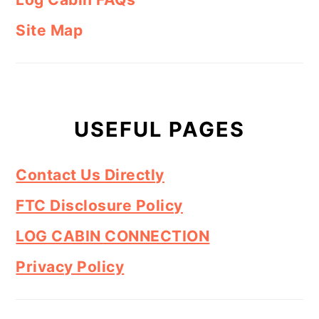
Site Map
USEFUL PAGES
Contact Us Directly
FTC Disclosure Policy
LOG CABIN CONNECTION
Privacy Policy