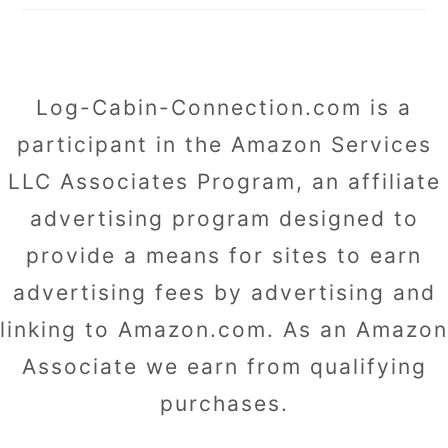
Log-Cabin-Connection.com is a
participant in the Amazon Services
LLC Associates Program, an affiliate
advertising program designed to
provide a means for sites to earn
advertising fees by advertising and
linking to Amazon.com. As an Amazon
Associate we earn from qualifying
purchases.