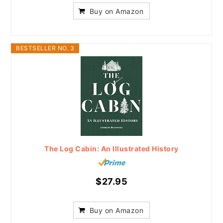
Buy on Amazon
BESTSELLER NO. 3
The Log Cabin: An Illustrated History
$27.95
Buy on Amazon