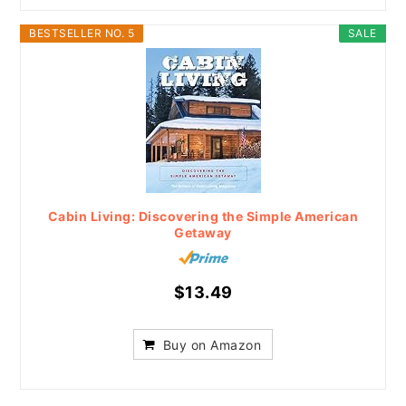
BESTSELLER NO. 5
SALE
Cabin Living: Discovering the Simple American
Getaway
$13.49
Buy on Amazon