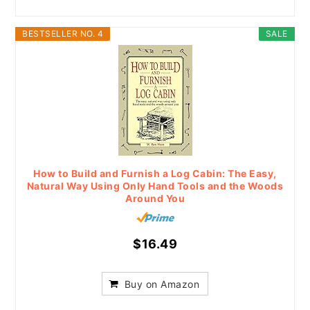
BESTSELLER NO. 4
SALE
How to Build and Furnish a Log Cabin: The Easy,
Natural Way Using Only Hand Tools and the Woods
Around You
$16.49
Buy on Amazon