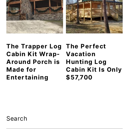
The Trapper Log
The Perfect
Cabin Kit Wrap-
Vacation
Around Porch is
Hunting Log
Made for
Cabin Kit Is Only
Entertaining
$57,700
Primary
Sidebar
Search