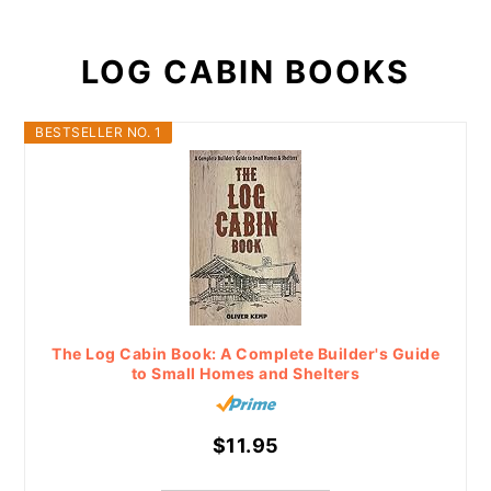
LOG CABIN BOOKS
BESTSELLER NO. 1
The Log Cabin Book: A Complete Builder's Guide
to Small Homes and Shelters
$11.95