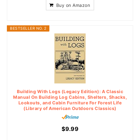
Buy on Amazon
BESTSELLER NO. 2
Building With Logs (Legacy Edition): A Classic
Manual On Building Log Cabins, Shelters, Shacks,
Lookouts, and Cabin Furniture For Forest Life
(Library of American Outdoors Classics)
$9.99