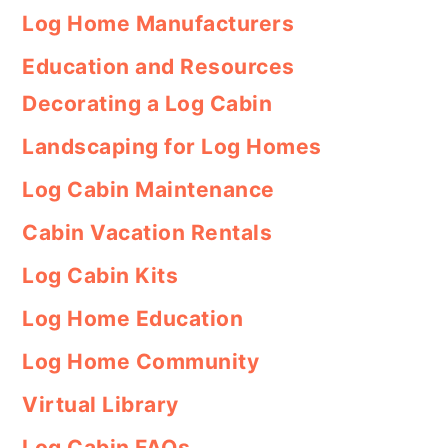
Log Home Manufacturers
Education and Resources
Decorating a Log Cabin
Landscaping for Log Homes
Log Cabin Maintenance
Cabin Vacation Rentals
Log Cabin Kits
Log Home Education
Log Home Community
Virtual Library
Log Cabin FAQs