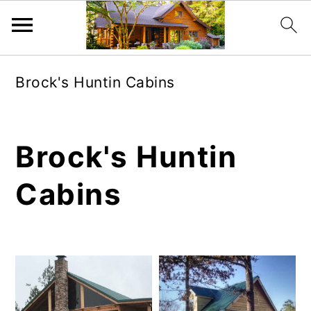
Skip
Skip
Brock's Huntin Cabins
to
to
main
primary
content
sidebar
Brock's Huntin
Cabins