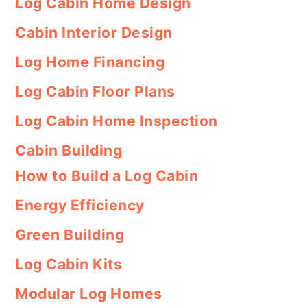
Log Cabin Home Design
Cabin Interior Design
Log Home Financing
Log Cabin Floor Plans
Log Cabin Home Inspection
Cabin Building
How to Build a Log Cabin
Energy Efficiency
Green Building
Log Cabin Kits
Modular Log Homes