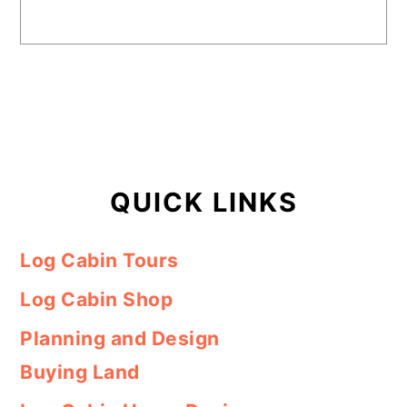
QUICK LINKS
Log Cabin Tours
Log Cabin Shop
Planning and Design
Buying Land