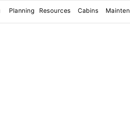
g
Planning
Resources
Cabins
Mainte