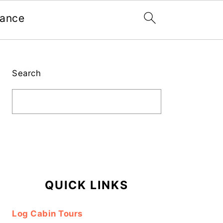
nance
Primary
Sidebar
Search
QUICK LINKS
Log Cabin Tours