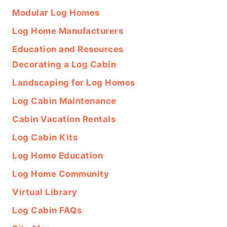
Modular Log Homes
Log Home Manufacturers
Education and Resources
Decorating a Log Cabin
Landscaping for Log Homes
Log Cabin Maintenance
Cabin Vacation Rentals
Log Cabin Kits
Log Home Education
Log Home Community
Virtual Library
Log Cabin FAQs