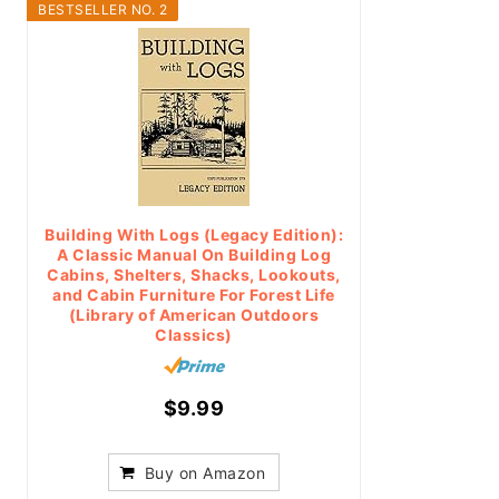
BESTSELLER NO. 2
Building With Logs (Legacy Edition):
A Classic Manual On Building Log
Cabins, Shelters, Shacks, Lookouts,
and Cabin Furniture For Forest Life
(Library of American Outdoors
Classics)
$9.99
Buy on Amazon