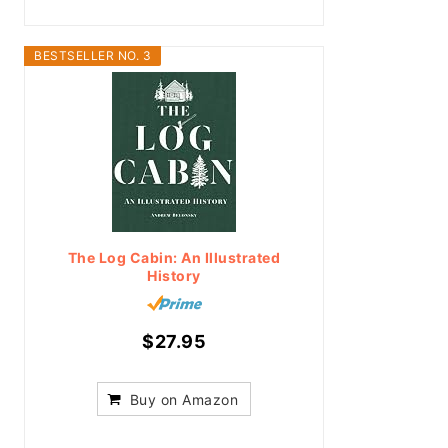
BESTSELLER NO. 3
The Log Cabin: An Illustrated
History
$27.95
Buy on Amazon