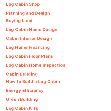
Log Cabin Shop
Planning and Design
Buying Land
Log Cabin Home Design
Cabin Interior Design
Log Home Financing
Log Cabin Floor Plans
Log Cabin Home Inspection
Cabin Building
How to Build a Log Cabin
Energy Efficiency
Green Building
Log Cabin Kits