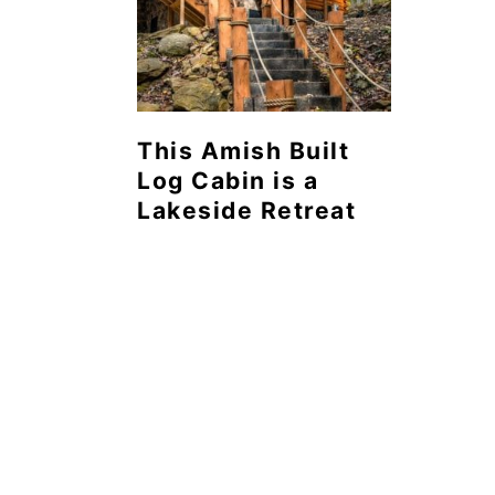
This Amish Built
Log Cabin is a
Lakeside Retreat