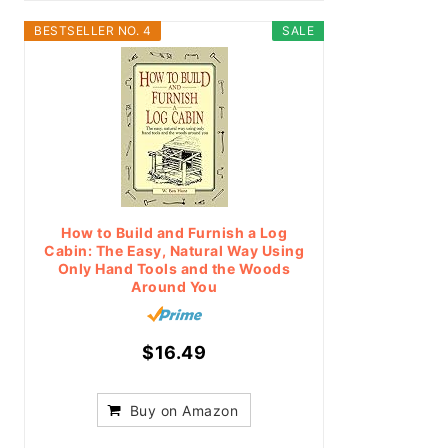
BESTSELLER NO. 4
SALE
How to Build and Furnish a Log
Cabin: The Easy, Natural Way Using
Only Hand Tools and the Woods
Around You
$16.49
Buy on Amazon