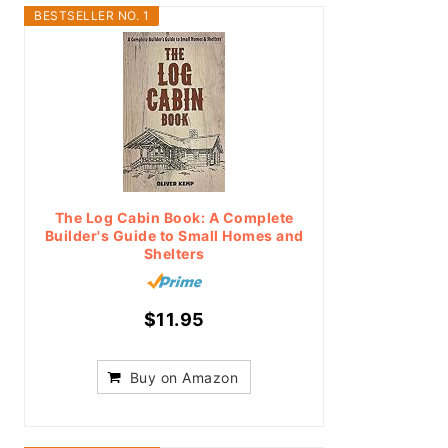
BESTSELLER NO. 1
The Log Cabin Book: A Complete
Builder's Guide to Small Homes and
Shelters
$11.95
Buy on Amazon