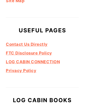
Site Map
USEFUL PAGES
Contact Us Directly
FTC Disclosure Policy
LOG CABIN CONNECTION
Privacy Policy
LOG CABIN BOOKS