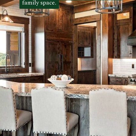
family space.
family space. 