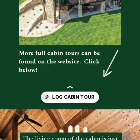
More full cabin tours can be 
found on the website.  Click 
below!
Opening
https://log-cabin-connection.com/wright-county-cabin-is-the-ultimate-luxury-cabin-retreat.html
The living room of the cabin is just 
The living room of the cabin is just 