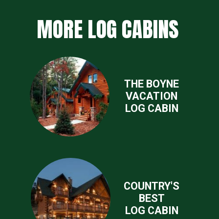
MORE LOG CABINS
THE BOYNE
VACATION
LOG CABIN
COUNTRY'S
BEST
LOG CABIN