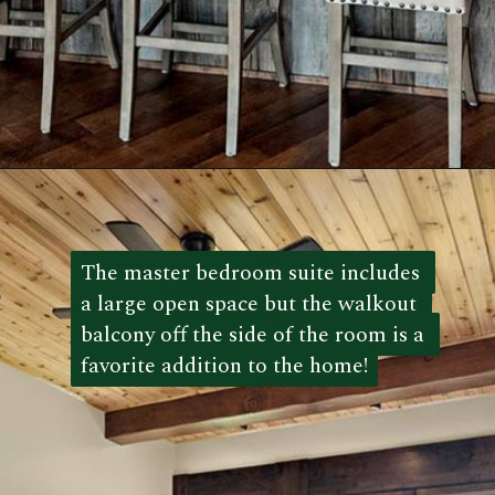
Opening
https://log-cabin-connection.com/wright-county-cabin-is-the-ultimate-luxury-cabin-retreat.html
The master bedroom suite includes 
The master bedroom suite includes 
a large open space but the walkout 
a large open space but the walkout 
balcony off the side of the room is a 
balcony off the side of the room is a 
favorite addition to the home!
favorite addition to the home!