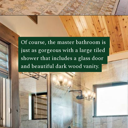
Opening
https://log-cabin-connection.com/wright-county-cabin-is-the-ultimate-luxury-cabin-retreat.html
Of course, the master bathroom is 
Of course, the master bathroom is 
just as gorgeous with a large tiled 
just as gorgeous with a large tiled 
shower that includes a glass door 
shower that includes a glass door 
and beautiful dark wood vanity.
and beautiful dark wood vanity. 