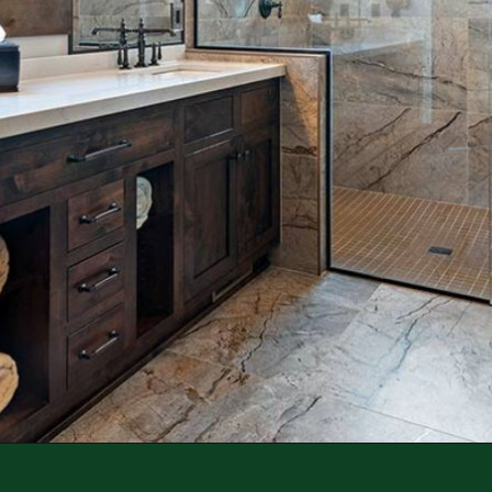
Opening
https://log-cabin-connection.com/wright-county-cabin-is-the-ultimate-luxury-cabin-retreat.html