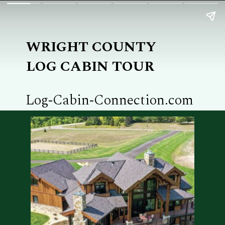
WRIGHT COUNTY
LOG CABIN TOUR
Log-Cabin-Connection.com