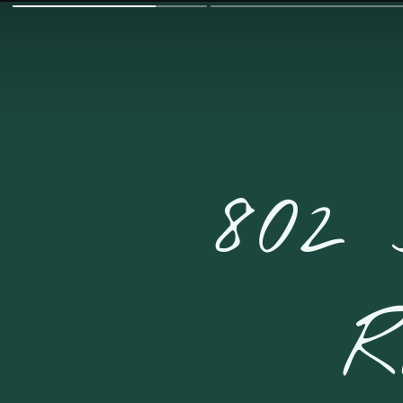
802
R