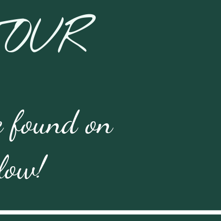
TOUR
 found on 
elow!