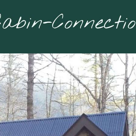
abin-Connecti