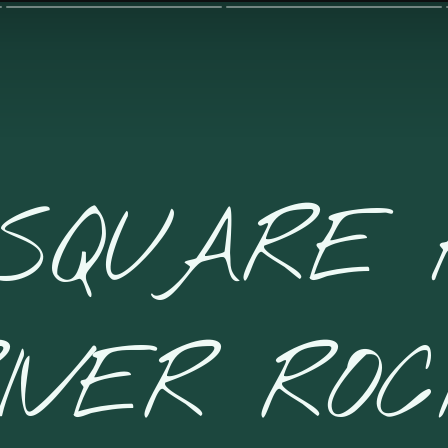
 SQUARE 
IVER RO