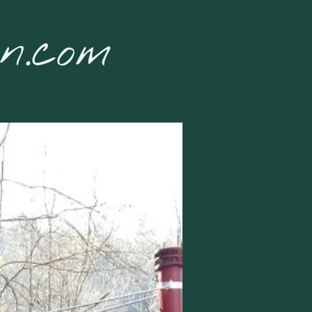
on.com