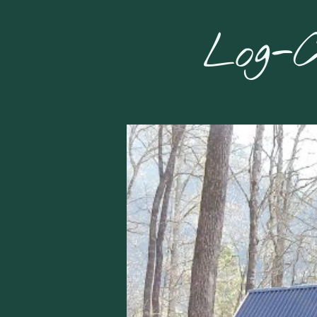
Log-C