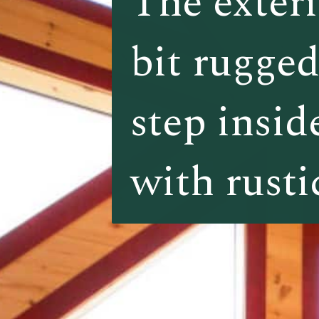
The exteri
The exteri
bit rugged
bit rugged
step inside
step inside
with rusti
with rusti