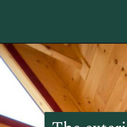
Opening
https://log-cabin-connection.com/the-river-rock-