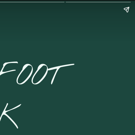
FOOT
CK