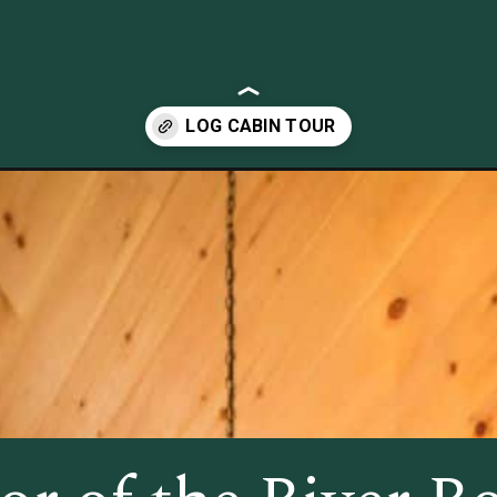
cabin-fits-everything-needed-in-just-802-sq-ft.html