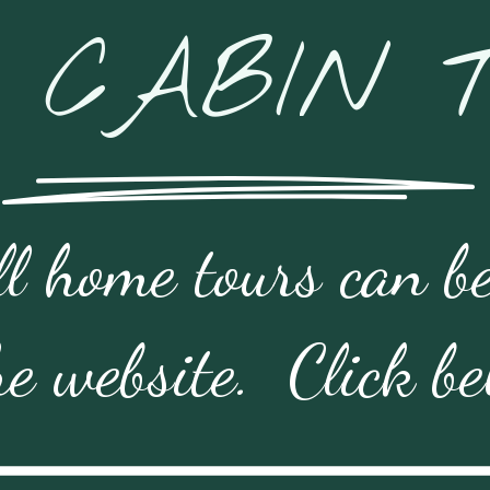
 CABIN 
l home tours can be
he website.  Click b