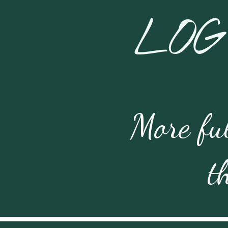
LOG
More ful
t