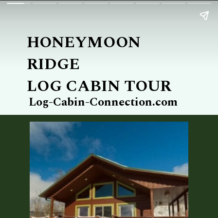
HONEYMOON 
RIDGE
LOG CABIN TOUR
Log-Cabin-Connection.com