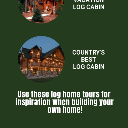
LOG CABIN
COUNTRY'S
BEST
LOG CABIN
Use these log home tours for 
inspiration when building your 
own home!