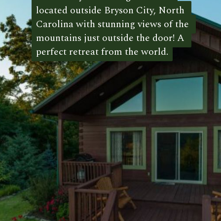
located outside Bryson City, North 
located outside Bryson City, North 
Carolina with stunning views of the 
Carolina with stunning views of the 
mountains just outside the door! A 
mountains just outside the door! A 
perfect retreat from the world.
perfect retreat from the world. 