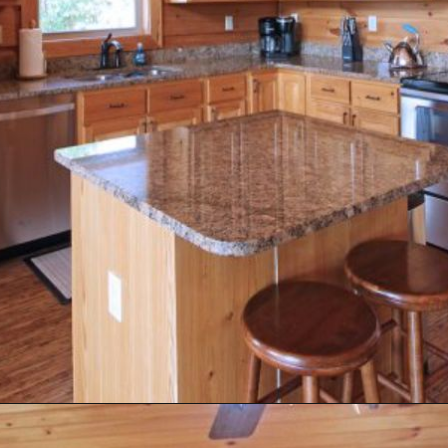
Opening
https://log-cabin-connection.com/the-honeymoon-ridge-cabin-has-breathtaking-views.html