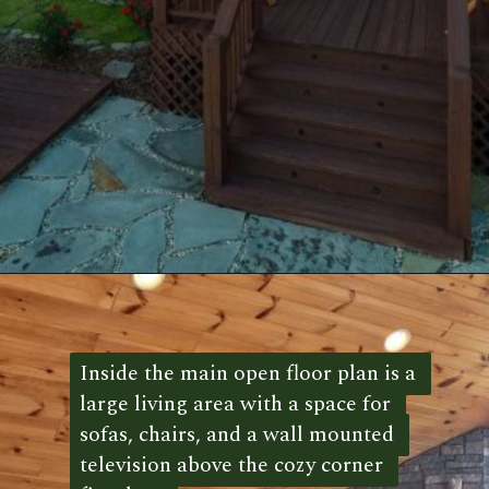
Opening
https://log-cabin-connection.com/the-honeymoon-ridge-cabin-has-breathtaking-views.html
Inside the main open floor plan is a 
Inside the main open floor plan is a 
large living area with a space for 
large living area with a space for 
sofas, chairs, and a wall mounted 
sofas, chairs, and a wall mounted 
television above the cozy corner 
television above the cozy corner 