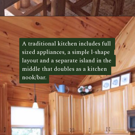
Opening
https://log-cabin-connection.com/the-honeymoon-ridge-cabin-has-breathtaking-views.html
A traditional kitchen includes full 
A traditional kitchen includes full 
sized appliances, a simple l-shape 
sized appliances, a simple l-shape 
layout and a separate island in the 
layout and a separate island in the 
middle that doubles as a kitchen 
middle that doubles as a kitchen 
nook/bar.
nook/bar. 