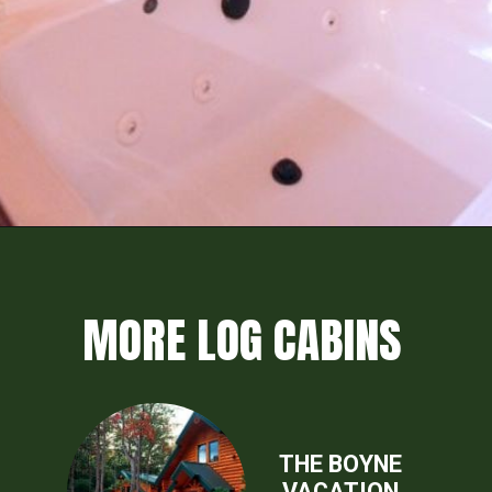
Opening
https://log-cabin-connection.com/the-honeymoon-ridge-cabin-has-breathtaking-views.html
MORE LOG CABINS
THE BOYNE
VACATION