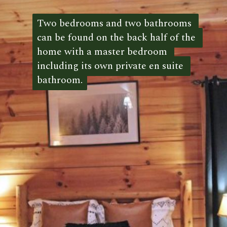
Two bedrooms and two bathrooms 
Two bedrooms and two bathrooms 
can be found on the back half of the 
can be found on the back half of the 
home with a master bedroom 
home with a master bedroom 
including its own private en suite 
including its own private en suite 
bathroom.
bathroom. 