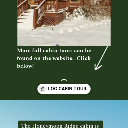
More full cabin tours can be 
found on the website.  Click 
below!
Opening
https://log-cabin-connection.com/the-honeymoon-ridge-cabin-has-breathtaking-views.html
The Honeymoon Ridge cabin is 
The Honeymoon Ridge cabin is 