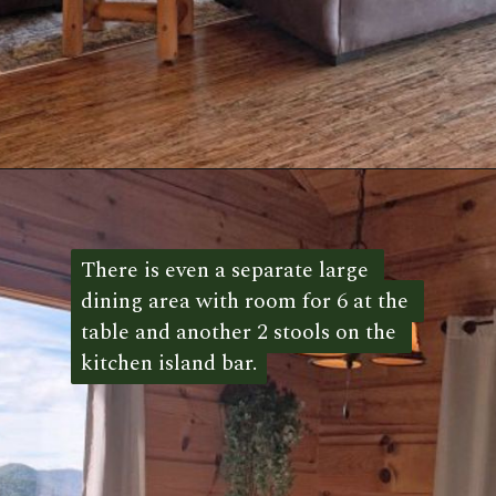
Opening
https://log-cabin-connection.com/the-honeymoon-ridge-cabin-has-breathtaking-views.html
There is even a separate large 
There is even a separate large 
dining area with room for 6 at the 
dining area with room for 6 at the 
table and another 2 stools on the 
table and another 2 stools on the 
kitchen island bar.
kitchen island bar. 