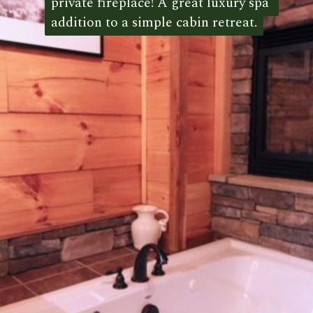
private fireplace! A great luxury spa 
private fireplace! A great luxury spa 
addition to a simple cabin retreat.
addition to a simple cabin retreat. 