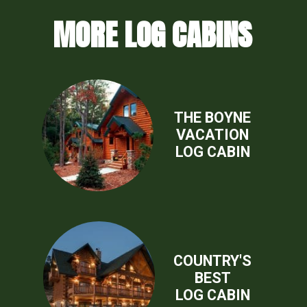
MORE LOG CABINS
THE BOYNE
VACATION
LOG CABIN
COUNTRY'S
BEST
LOG CABIN