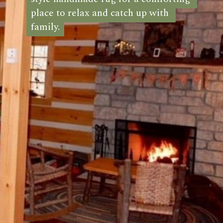
place to relax and catch up with 
place to relax and catch up with 
family.
family.