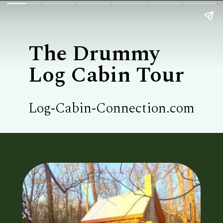
The Drummy

Log Cabin Tour
Log-Cabin-Connection.com