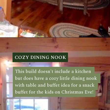
Opening
https://log-cabin-connection.com/a-stay-in-the-drummy-log-cabin-is-a-step-back-in-time.html
COZY DINING NOOK
COZY DINING NOOK
This build doesn't include a kitchen 
This build doesn't include a kitchen 
but does have a cozy little dining nook 
but does have a cozy little dining nook 
with table and buffet idea for a snack 
with table and buffet idea for a snack 
buffet for the kids on Christmas Eve!
buffet for the kids on Christmas Eve!