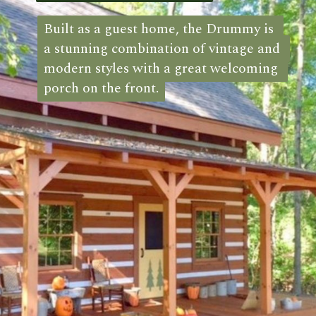
Built as a guest home, the Drummy is 
Built as a guest home, the Drummy is 
a stunning combination of vintage and 
a stunning combination of vintage and 
modern styles with a great welcoming 
modern styles with a great welcoming 
porch on the front.
porch on the front. 