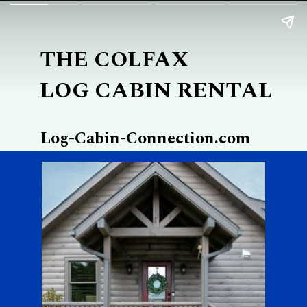
THE COLFAX
LOG CABIN RENTAL
Log-Cabin-Connection.com