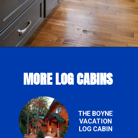
Opening
https://log-cabin-connection.com/the-colfax-has-a-modern-kitchen-and-walkout-basement.html
MORE LOG CABINS
THE BOYNE
VACATION
LOG CABIN