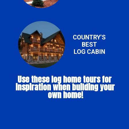
COUNTRY'S
BEST
LOG CABIN
Use these log home tours for 
inspiration when building your 
own home!