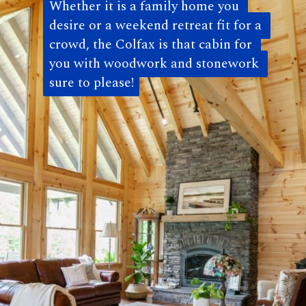
Whether it is a family home you 
Whether it is a family home you 
desire or a weekend retreat fit for a 
desire or a weekend retreat fit for a 
crowd, the Colfax is that cabin for 
crowd, the Colfax is that cabin for 
you with woodwork and stonework 
you with woodwork and stonework 
sure to please!
sure to please! 