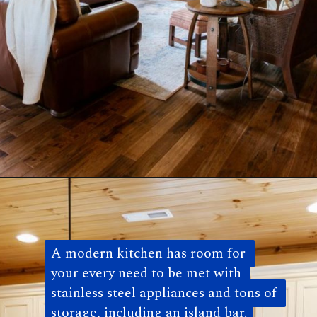
Opening
https://log-cabin-connection.com/the-colfax-has-a-modern-kitchen-and-walkout-basement.html
A modern kitchen has room for 
A modern kitchen has room for 
your every need to be met with 
your every need to be met with 
stainless steel appliances and tons of 
stainless steel appliances and tons of 
storage, including an island bar.
storage, including an island bar. 