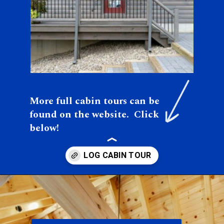
More full cabin tours can be 
found on the website.  Click 
below!
Opening
https://log-cabin-connection.com/the-colfax-has-a-modern-kitchen-and-walkout-basement.html