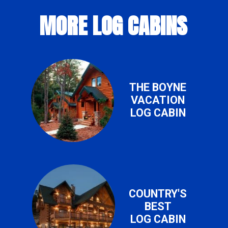
MORE LOG CABINS
THE BOYNE
VACATION
LOG CABIN
COUNTRY'S
BEST
LOG CABIN