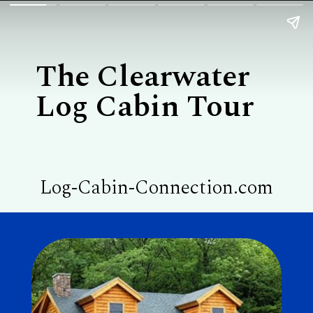
The Clearwater

Log Cabin Tour
Log-Cabin-Connection.com