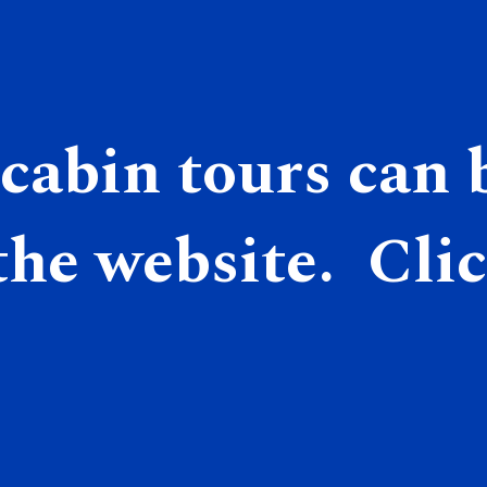
cabin tours can b
he website.  Clic