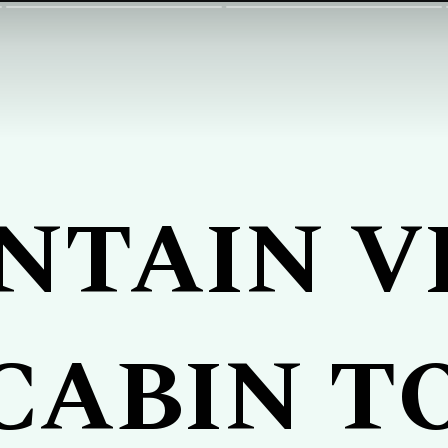
NTAIN V
CABIN T