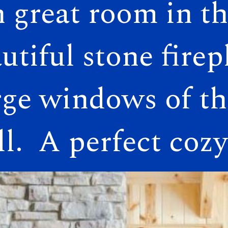
 great room in th
 great room in th
utiful stone firep
utiful stone firep
rge windows of the
rge windows of the
.  A perfect cozy
.  A perfect cozy 