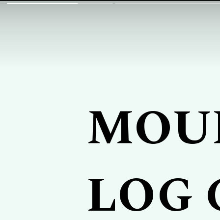
MOU
LOG 