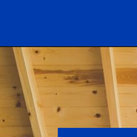
Opening
https://log-cabin-connection.com/the-caldwell-w