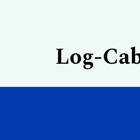
Log-Cab