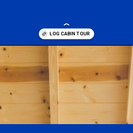
ows-with-a-stunning-wall-of-windows.html