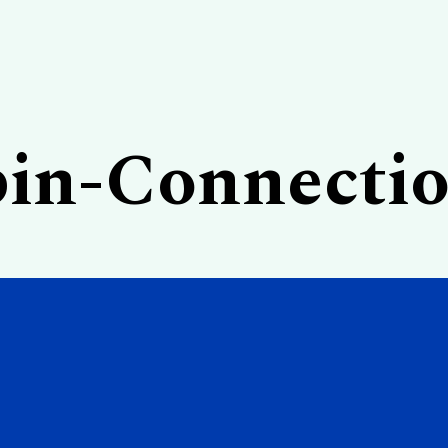
in-Connecti