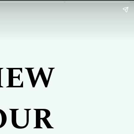
IEW
OUR