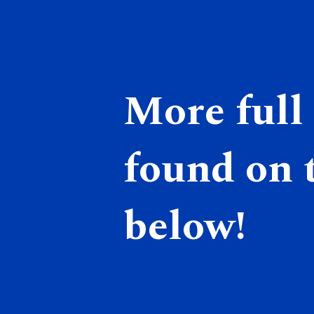
More full 
found on t
below!