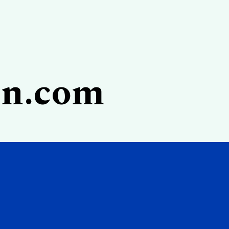
on.com