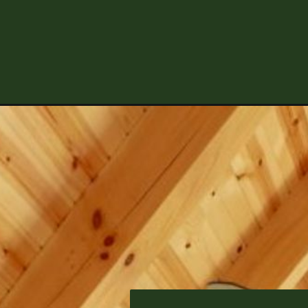
Opening
https://log-cabin-connection.com/the-applegrove