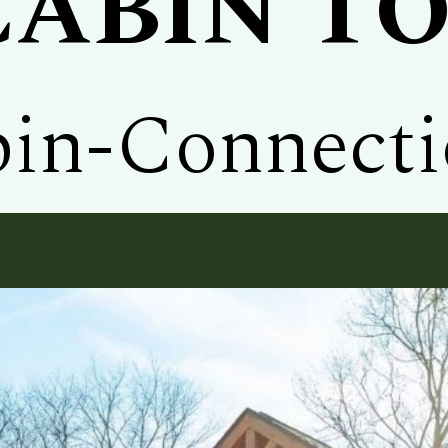
CABIN T
in-Connect