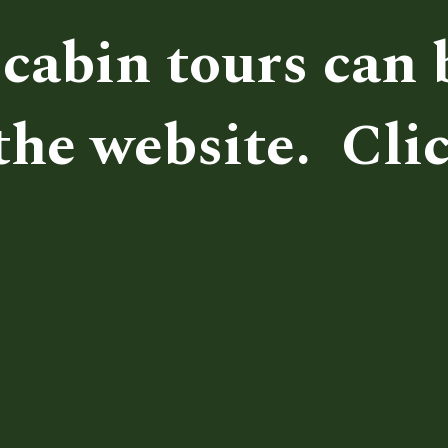
cabin tours can b
he website.  Clic