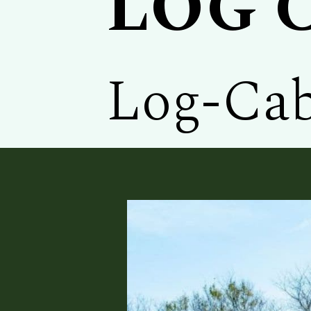
LOG 
Log-Cab