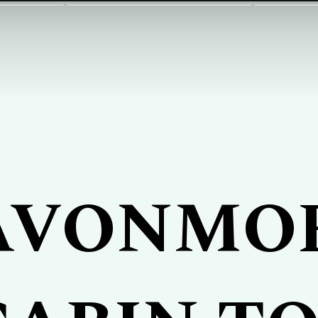
AVONMO