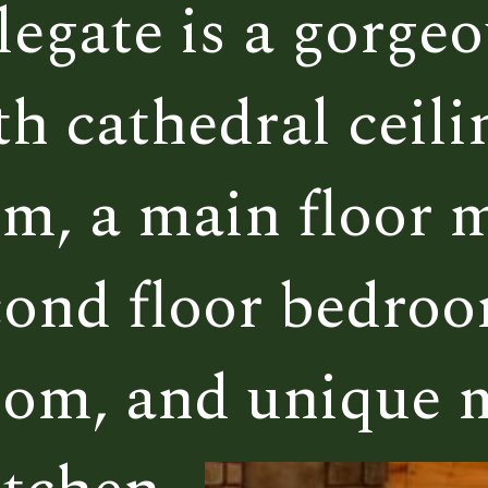
egate is a gorgeou
egate is a gorgeou
 cathedral ceilin
 cathedral ceilin
m, a main floor m
m, a main floor m
econd floor bedroo
econd floor bedroo
oom, and unique
oom, and unique