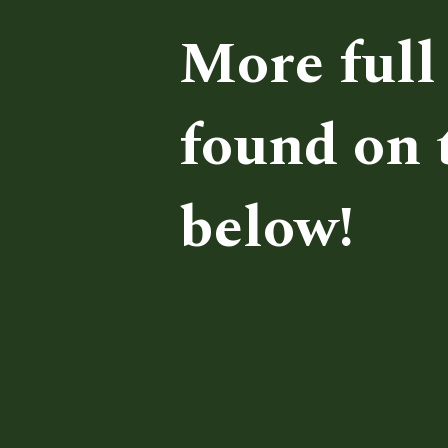
More full 
found on t
below!