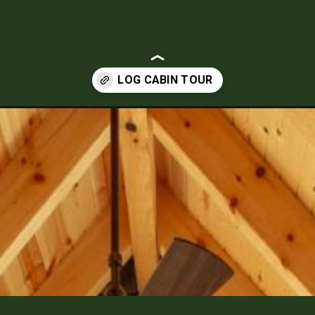
-is-a-stunning-residential-log-home-build.html