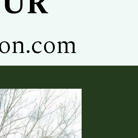
OUR
ion.com