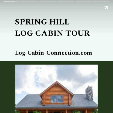
SPRING HILL
LOG CABIN TOUR
Log-Cabin-Connection.com