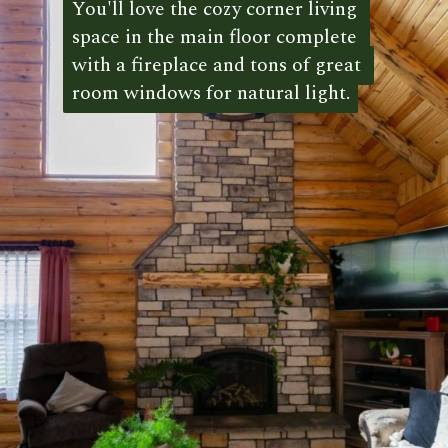
You'll love the cozy corner living 
You'll love the cozy corner living 
space in the main floor complete 
space in the main floor complete 
with a fireplace and tons of great 
with a fireplace and tons of great 
room windows for natural light.
room windows for natural light. 