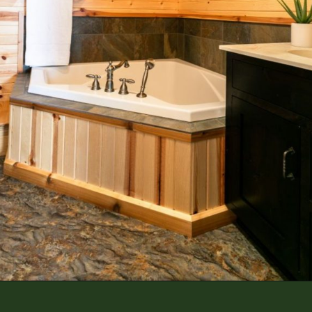
Opening
https://log-cabin-connection.com/the-spring-hill-log-cabin-is-filled-with-unique-style.html