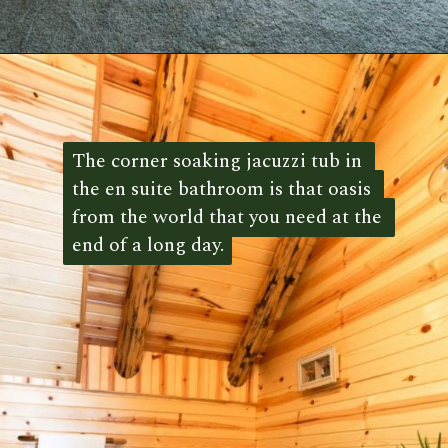
Opening
https://log-cabin-connection.com/the-spring-hill-log-cabin-is-filled-with-unique-style.html
The corner soaking jacuzzi tub in 
The corner soaking jacuzzi tub in 
the en suite bathroom is that oasis 
the en suite bathroom is that oasis 
from the world that you need at the 
from the world that you need at the 
end of a long day.
end of a long day. 