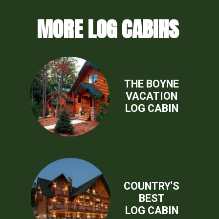
MORE LOG CABINS
THE BOYNE
VACATION
LOG CABIN
COUNTRY'S
BEST
LOG CABIN