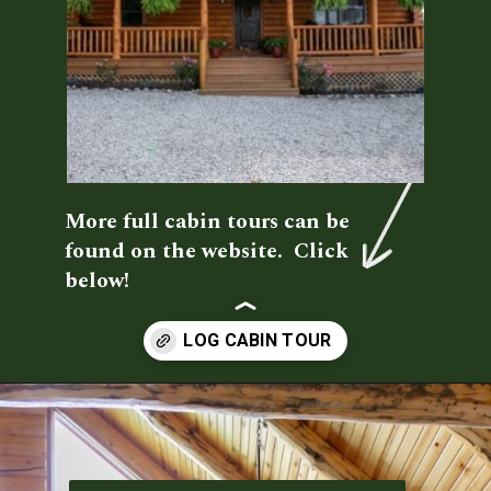
More full cabin tours can be 
found on the website.  Click 
below!
Opening
https://log-cabin-connection.com/the-spring-hill-log-cabin-is-filled-with-unique-style.html