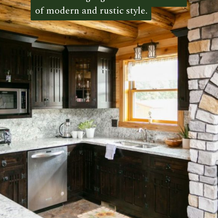
of modern and rustic style.
of modern and rustic style. 