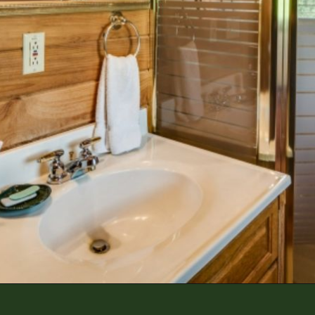
Opening
https://log-cabin-connection.com/red-boiling-springs-log-cabin-has-a-gorgeous-loft-bedroom.html