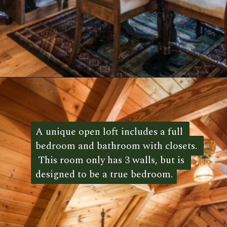
Opening
https://log-cabin-connection.com/red-boiling-springs-log-cabin-has-a-gorgeous-loft-bedroom.html
A unique open loft includes a full 
A unique open loft includes a full 
bedroom and bathroom with closets. 
bedroom and bathroom with closets. 
 This room only has 3 walls, but is 
 This room only has 3 walls, but is 
designed to be a true bedroom.
designed to be a true bedroom. 