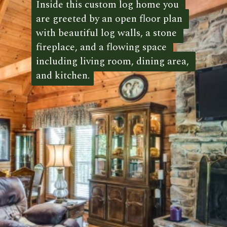
Inside this custom log home you 
Inside this custom log home you 
are greeted by an open floor plan 
are greeted by an open floor plan 
with beautiful log walls, a stone 
with beautiful log walls, a stone 
fireplace, and a flowing space 
fireplace, and a flowing space 
including living room, dining area, 
including living room, dining area, 
and kitchen.
and kitchen. 