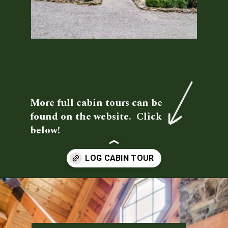
More full cabin tours can be 
found on the website.  Click 
below!
Opening
https://log-cabin-connection.com/red-boiling-springs-log-cabin-has-a-gorgeous-loft-bedroom.html