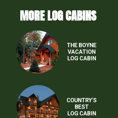
MORE LOG CABINS
THE BOYNE
VACATION
LOG CABIN
COUNTRY'S
BEST
LOG CABIN