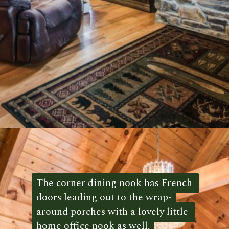
Opening
https://log-cabin-connection.com/red-boiling-springs-log-cabin-has-a-gorgeous-loft-bedroom.html
The corner dining nook has French 
The corner dining nook has French 
doors leading out to the wrap-
doors leading out to the wrap-
around porches with a lovely little 
around porches with a lovely little 
home office nook as well.
home office nook as well. 