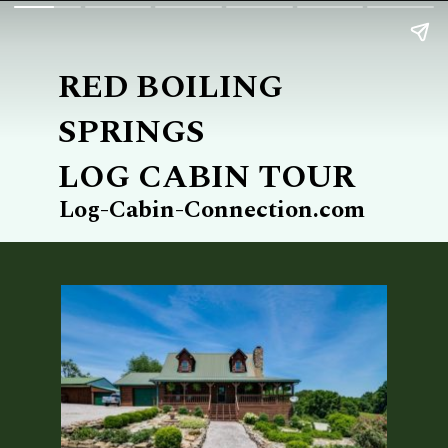
RED BOILING 
SPRINGS
LOG CABIN TOUR
Log-Cabin-Connection.com