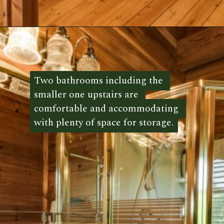
Opening
https://log-cabin-connection.com/red-boiling-springs-log-cabin-has-a-gorgeous-loft-bedroom.html
Two bathrooms including the 
Two bathrooms including the 
smaller one upstairs are 
smaller one upstairs are 
comfortable and accommodating 
comfortable and accommodating 
with plenty of space for storage.
with plenty of space for storage. 