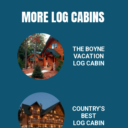
MORE LOG CABINS
THE BOYNE
VACATION
LOG CABIN
COUNTRY'S
BEST
LOG CABIN