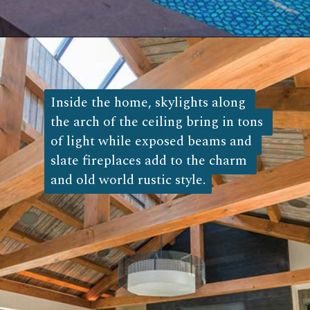
Opening
https://log-cabin-connection.com/the-napa-rustic-cabin-is-the-ultimate-vinyard-retreat.html
Inside the home, skylights along 
Inside the home, skylights along 
the arch of the ceiling bring in tons 
the arch of the ceiling bring in tons 
of light while exposed beams and 
of light while exposed beams and 
slate fireplaces add to the charm 
slate fireplaces add to the charm 
and old world rustic style.
and old world rustic style. 