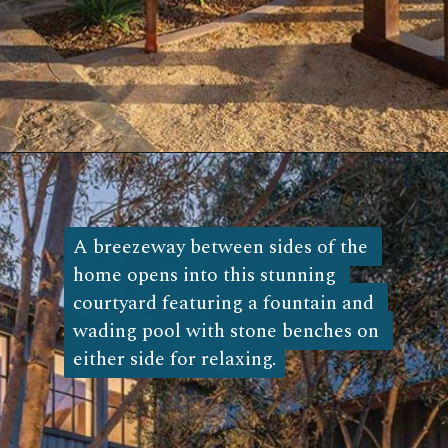
Opening
https://log-cabin-connection.com/the-napa-rustic-cabin-is-the-ultimate-vinyard-retreat.html
A breezeway between sides of the 
A breezeway between sides of the 
home opens into this stunning 
home opens into this stunning 
courtyard featuring a fountain and 
courtyard featuring a fountain and 
wading pool with stone benches on 
wading pool with stone benches on 
either side for relaxing.
either side for relaxing. 