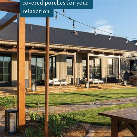
covered porches for your 
covered porches for your 
relaxation.
relaxation.