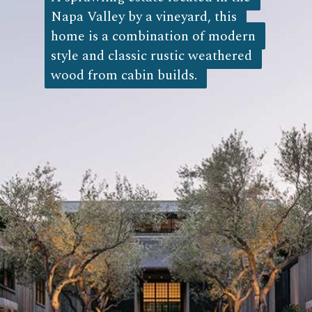
Napa Valley by a vineyard, this 
Napa Valley by a vineyard, this 
home is a combination of modern 
home is a combination of modern 
style and classic rustic weathered 
style and classic rustic weathered 
wood from cabin builds. 
wood from cabin builds.  