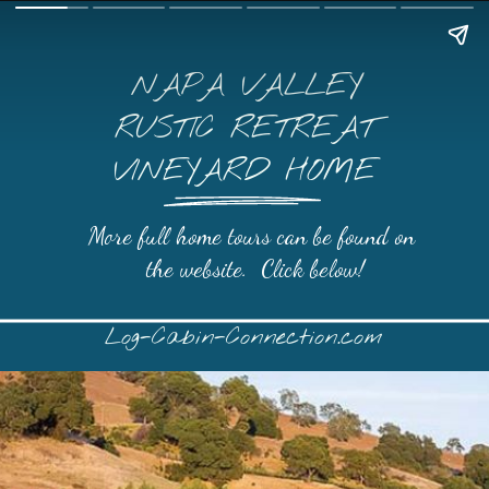
NAPA VALLEY
RUSTIC RETREAT
VINEYARD HOME
More full home tours can be found on 
the website.  Click below!
Log-Cabin-Connection.com