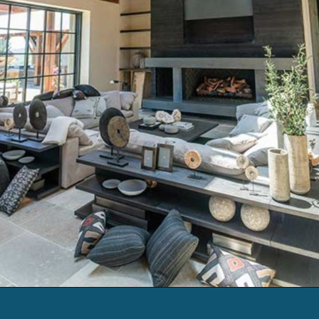
Opening
https://log-cabin-connection.com/the-napa-rustic-cabin-is-the-ultimate-vinyard-retreat.html