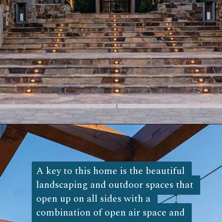
Opening
https://log-cabin-connection.com/the-napa-rustic-cabin-is-the-ultimate-vinyard-retreat.html
A key to this home is the beautiful 
A key to this home is the beautiful 
landscaping and outdoor spaces that 
landscaping and outdoor spaces that 
open up on all sides with a 
open up on all sides with a 
combination of open air space and 
combination of open air space and 