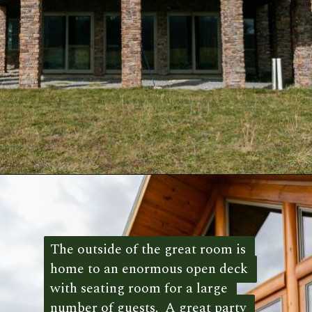
Opening
https://log-cabin-connection.com/the-mountain-view-has-over-7000-square-feet-of-style.html
The outside of the great room is 
The outside of the great room is 
home to an enormous open deck 
home to an enormous open deck 
with seating room for a large 
with seating room for a large 
number of guests.  A great party 
number of guests.  A great party 