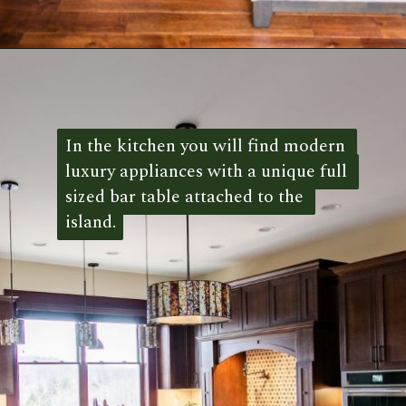
Opening
https://log-cabin-connection.com/the-mountain-view-has-over-7000-square-feet-of-style.html
In the kitchen you will find modern 
In the kitchen you will find modern 
luxury appliances with a unique full 
luxury appliances with a unique full 
sized bar table attached to the 
sized bar table attached to the 
island.
island. 