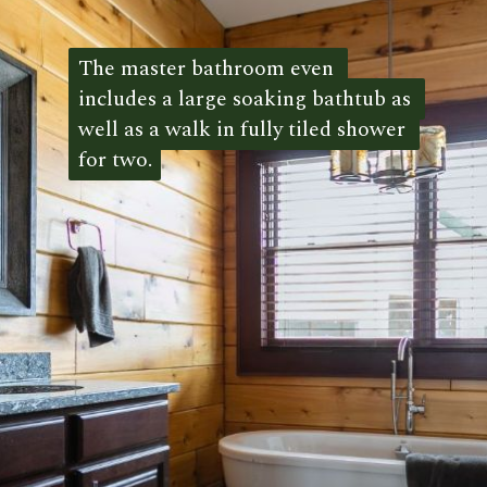
The master bathroom even 
The master bathroom even 
includes a large soaking bathtub as 
includes a large soaking bathtub as 
well as a walk in fully tiled shower 
well as a walk in fully tiled shower 
for two.
for two. 