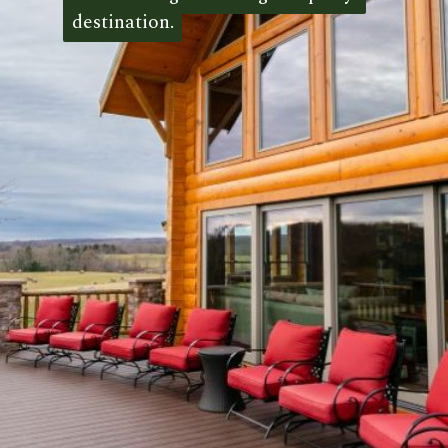
destination.
destination. 