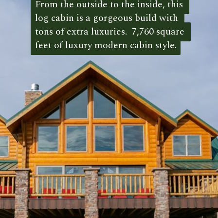
From the outside to the inside, this 
From the outside to the inside, this 
log cabin is a gorgeous build with 
log cabin is a gorgeous build with 
tons of extra luxuries.  7,760 square 
tons of extra luxuries.  7,760 square 
feet of luxury modern cabin style.
feet of luxury modern cabin style. 