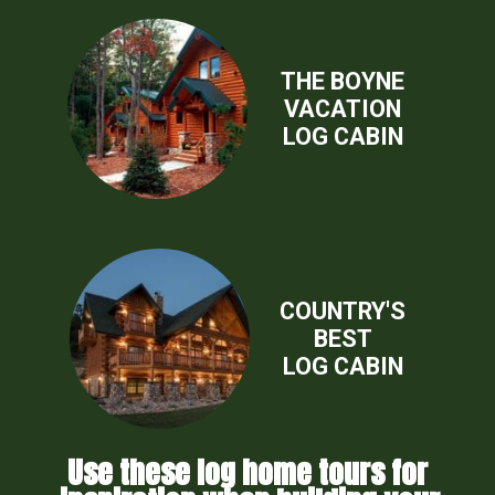
THE BOYNE
VACATION
LOG CABIN
COUNTRY'S
BEST
LOG CABIN
Use these log home tours for 