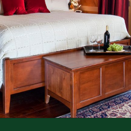
Opening
https://log-cabin-connection.com/the-kenny-elk-river-has-beautiful-chinking-details.html