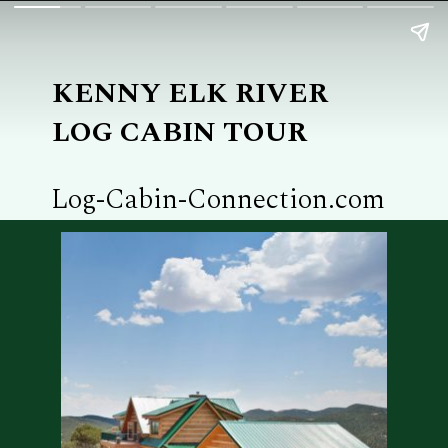
KENNY ELK RIVER
LOG CABIN TOUR
Log-Cabin-Connection.com