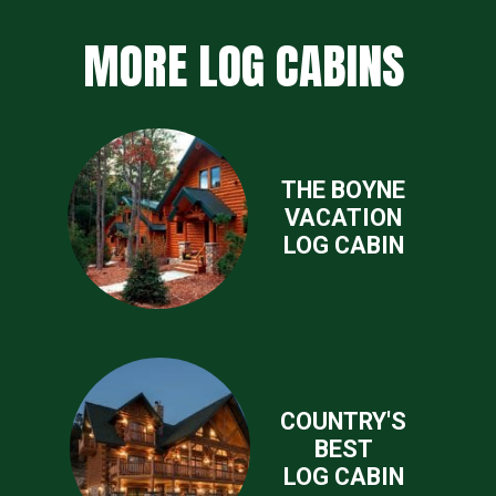
MORE LOG CABINS
THE BOYNE
VACATION
LOG CABIN
COUNTRY'S
BEST
LOG CABIN