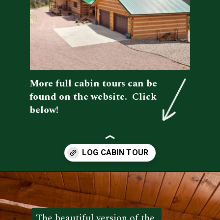
More full cabin tours can be 
found on the website.  Click 
below!
Opening
https://log-cabin-connection.com/the-kenny-elk-river-has-beautiful-chinking-details.html
The beautiful version of the 
The beautiful version of the 