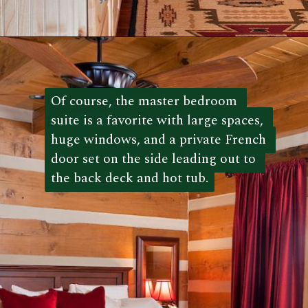
Opening
https://log-cabin-connection.com/the-kenny-elk-river-has-beautiful-chinking-details.html
Of course, the master bedroom 
Of course, the master bedroom 
suite is a favorite with large spaces, 
suite is a favorite with large spaces, 
huge windows, and a private French 
huge windows, and a private French 
door set on the side leading out to 
door set on the side leading out to 
the back deck and hot tub.
the back deck and hot tub. 