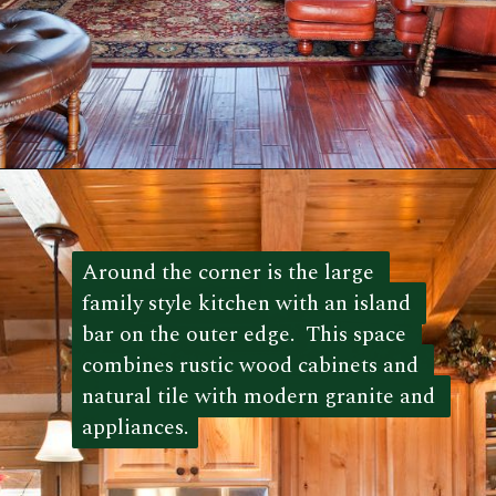
Opening
https://log-cabin-connection.com/the-kenny-elk-river-has-beautiful-chinking-details.html
Around the corner is the large 
Around the corner is the large 
family style kitchen with an island 
family style kitchen with an island 
bar on the outer edge.  This space 
bar on the outer edge.  This space 
combines rustic wood cabinets and 
combines rustic wood cabinets and 
natural tile with modern granite and 
natural tile with modern granite and 
appliances.
appliances. 