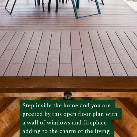
Opening
https://log-cabin-connection.com/the-kenny-elk-river-has-beautiful-chinking-details.html
Step inside the home and you are 
Step inside the home and you are 
greeted by this open floor plan with 
greeted by this open floor plan with 
a wall of windows and fireplace 
a wall of windows and fireplace 
adding to the charm of the living 
adding to the charm of the living 