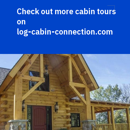
Check out more cabin tours 
on 
log-cabin-connection.com