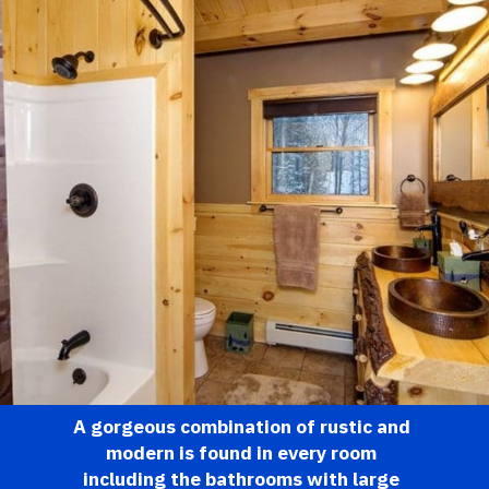
A gorgeous combination of rustic and 
modern is found in every room 
including the bathrooms with large 