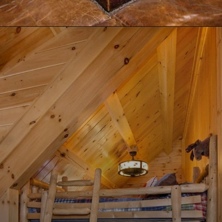
Opening
https://log-cabin-connection.com/the-birchwood-open-floor-plan-is-the-rustic-welcome-you-desire.html