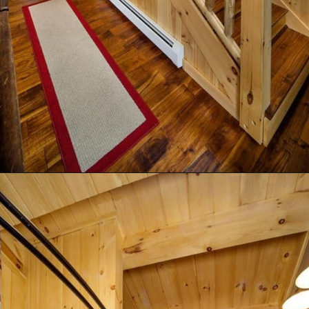
Opening
https://log-cabin-connection.com/the-birchwood-open-floor-plan-is-the-rustic-welcome-you-desire.html