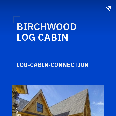
BIRCHWOOD
LOG CABIN
LOG-CABIN-CONNECTION