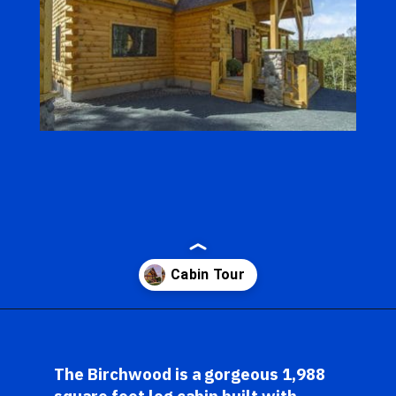
Opening
https://log-cabin-connection.com/the-birchwood-open-floor-plan-is-the-rustic-welcome-you-desire.html
The Birchwood is a gorgeous 1,988 