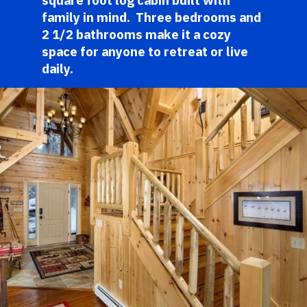
square foot log cabin built with 
family in mind.  Three bedrooms and 
2 1/2 bathrooms make it a cozy 
space for anyone to retreat or live 
daily. 