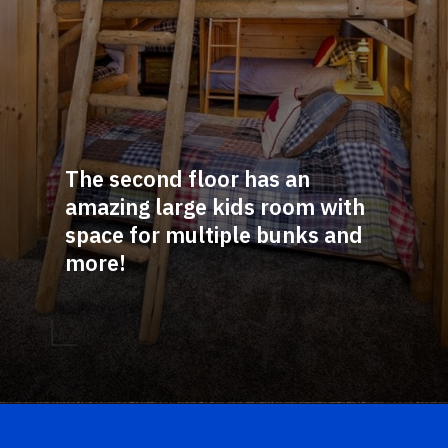
The second floor has an 
amazing large kids room with 
space for multiple bunks and 
more!
Opening
https://log-cabin-connection.com/the-birchwood-open-floor-plan-is-the-rustic-welcome-you-desire.html