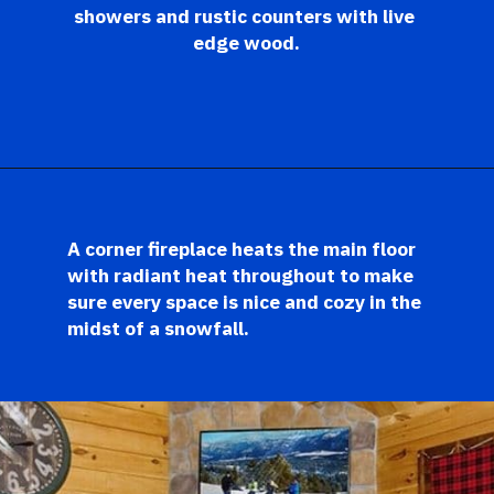
showers and rustic counters with live 
edge wood.
Opening
https://log-cabin-connection.com/the-birchwood-open-floor-plan-is-the-rustic-welcome-you-desire.html
A corner fireplace heats the main floor 
with radiant heat throughout to make 
sure every space is nice and cozy in the 
midst of a snowfall. 