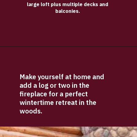
large loft plus multiple decks and 
balconies. 
Opening
https://log-cabin-connection.com/bay-view-lake-house-is-a-log-cabin-built-for-large-families.html
Make yourself at home and 
add a log or two in the 
fireplace for a perfect 
wintertime retreat in the 
woods.