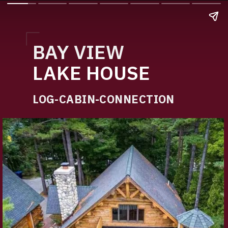
BAY VIEW
LAKE HOUSE
LOG-CABIN-CONNECTION