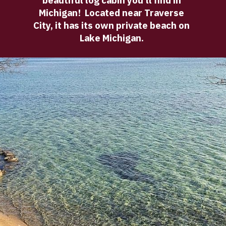
beautiful log cabin you'll find in 
Michigan!  Located near Traverse 
City, it has its own private beach on 
Lake Michigan. 