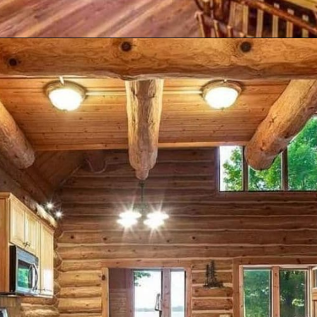
Opening
https://log-cabin-connection.com/bay-view-lake-house-is-a-log-cabin-built-for-large-families.html