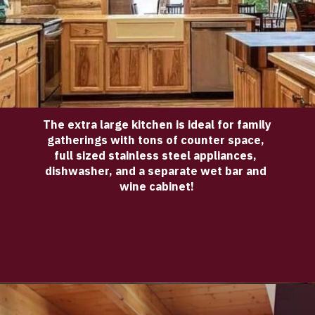
The extra large kitchen is ideal for family 
gatherings with tons of counter space, 
full sized stainless steel appliances, 
dishwasher, and a separate wet bar and 
wine cabinet!
Opening
https://log-cabin-connection.com/bay-view-lake-house-is-a-log-cabin-built-for-large-families.html