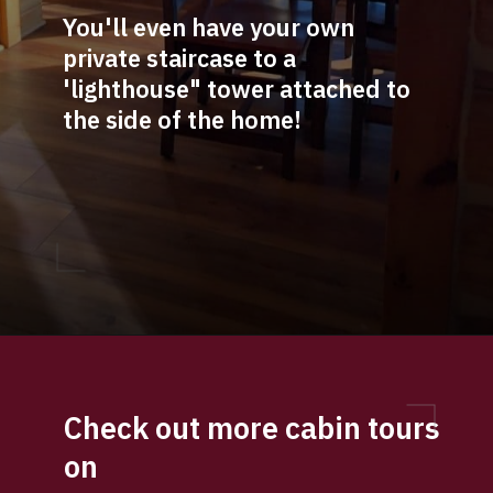
You'll even have your own 
private staircase to a 
'lighthouse" tower attached to 
the side of the home!
Opening
https://log-cabin-connection.com/bay-view-lake-house-is-a-log-cabin-built-for-large-families.html
Check out more cabin tours 
on 