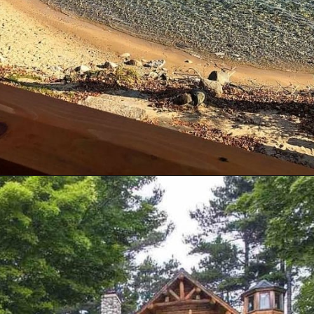
Opening
https://log-cabin-connection.com/bay-view-lake-house-is-a-log-cabin-built-for-large-families.html