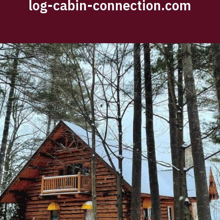
log-cabin-connection.com