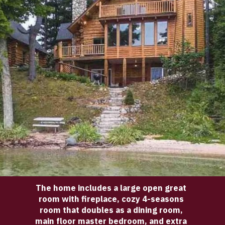
The home includes a large open great 
room with fireplace, cozy 4-seasons 
room that doubles as a dining room, 
main floor master bedroom, and extra 