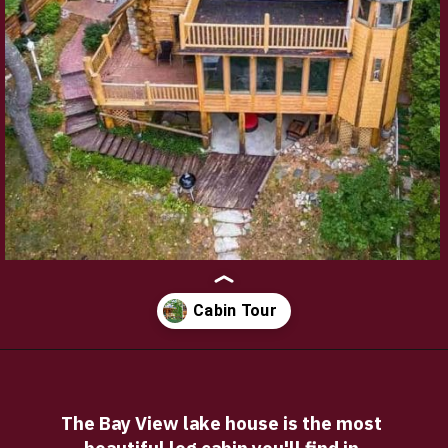
Opening
https://log-cabin-connection.com/hillgrand-xl-sd-log-cabin-kit-with-loft-is-the-perfect-guest-house.html
The Bay View lake house is the most 