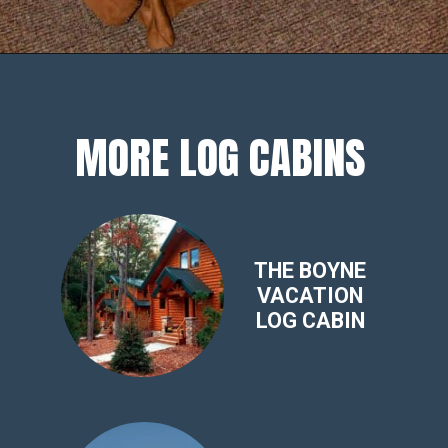
Opening
https://log-cabin-connection.com/3-bedroom-sleepin-bear-is-a-cozy-cabin-that-sleeps-8.html
MORE LOG CABINS
THE BOYNE
VACATION
LOG CABIN