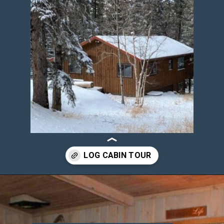
Opening
https://log-cabin-connection.com/3-bedroom-sleepin-bear-is-a-cozy-cabin-that-sleeps-8.html