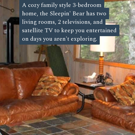
A cozy family style 3-bedroom
A cozy family style 3-bedroom
home, the Sleepin' Bear has two
home, the Sleepin' Bear has two
living rooms, 2 televisions, and
living rooms, 2 televisions, and
satellite TV to keep you entertained
satellite TV to keep you entertained
on days you aren't exploring.
on days you aren't exploring.