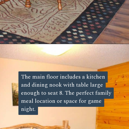
Opening
https://log-cabin-connection.com/3-bedroom-sleepin-bear-is-a-cozy-cabin-that-sleeps-8.html
The main floor includes a kitchen
The main floor includes a kitchen
and dining nook with table large
and dining nook with table large
enough to seat 8. The perfect family
enough to seat 8. The perfect family
meal location or space for game
meal location or space for game
night.
night.