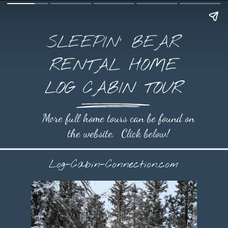
SLEEPIN' BEAR
RENTAL HOME
LOG CABIN TOUR
More full home tours can be found on
the website. Click below!
Log-Cabin-Connection.com