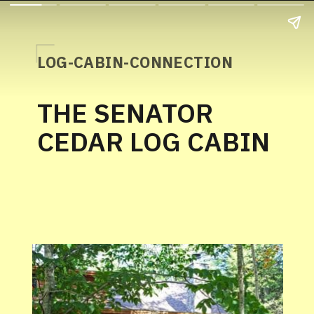
LOG-CABIN-CONNECTION
THE SENATOR
CEDAR LOG CABIN