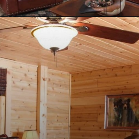
Opening
https://log-cabin-connection.com/the-senator-cedar-log-cabin-is-the-epitome-of-classic-style.html