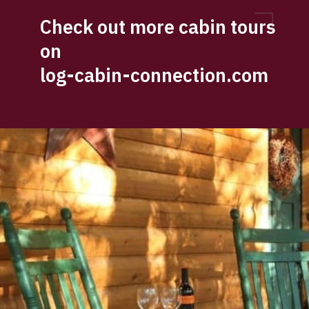
Check out more cabin tours 
on 
log-cabin-connection.com