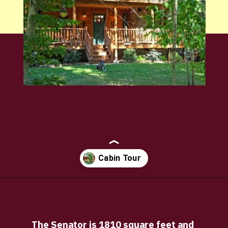
Opening
https://log-cabin-connection.com/the-senator-cedar-log-cabin-is-the-epitome-of-classic-style.html
The Senator is 1810 square feet and 