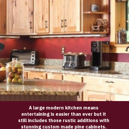
A large modern kitchen means 
entertaining is easier than ever but it 
still includes those rustic additions with 
stunning custom made pine cabinets. 