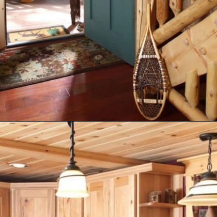
Opening
https://log-cabin-connection.com/the-senator-cedar-log-cabin-is-the-epitome-of-classic-style.html