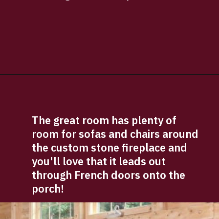
Opening
https://log-cabin-connection.com/the-senator-cedar-log-cabin-is-the-epitome-of-classic-style.html
The great room has plenty of 
room for sofas and chairs around 
the custom stone fireplace and 
you'll love that it leads out 
through French doors onto the 
porch!