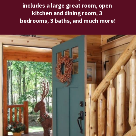
includes a large great room, open 
kitchen and dining room, 3 
bedrooms, 3 baths, and much more!