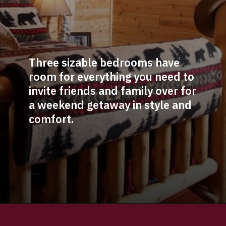
Three sizable bedrooms have 
room for everything you need to 
invite friends and family over for 
a weekend getaway in style and 
comfort. 
Opening
https://log-cabin-connection.com/the-senator-cedar-log-cabin-is-the-epitome-of-classic-style.html