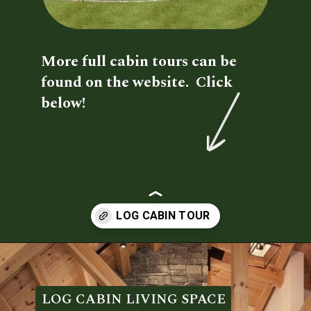
More full cabin tours can be 
found on the website.  Click 
below!
Opening
https://log-cabin-connection.com/oak-ridge-log-cabin-is-a-charming-3-bedroom-family-home.html
LOG CABIN LIVING SPACE
LOG CABIN LIVING SPACE