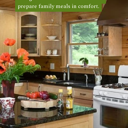
prepare family meals in comfort.
prepare family meals in comfort. 