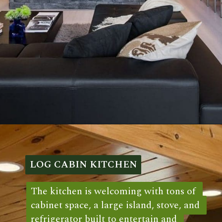
Opening
https://log-cabin-connection.com/oak-ridge-log-cabin-is-a-charming-3-bedroom-family-home.html
LOG CABIN KITCHEN
LOG CABIN KITCHEN
The kitchen is welcoming with tons of 
The kitchen is welcoming with tons of 
cabinet space, a large island, stove, and 
cabinet space, a large island, stove, and 
refrigerator built to entertain and 
refrigerator built to entertain and 